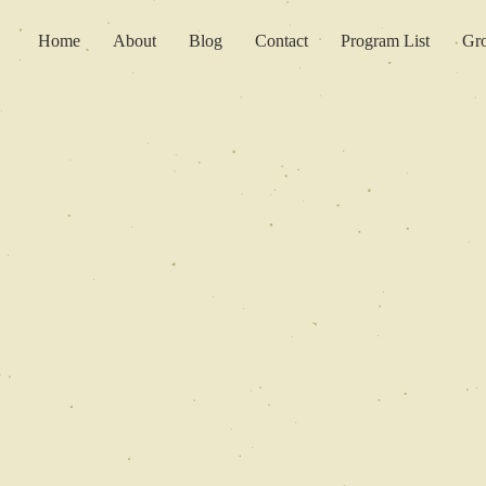
Home
About
Blog
Contact
Program List
Gr