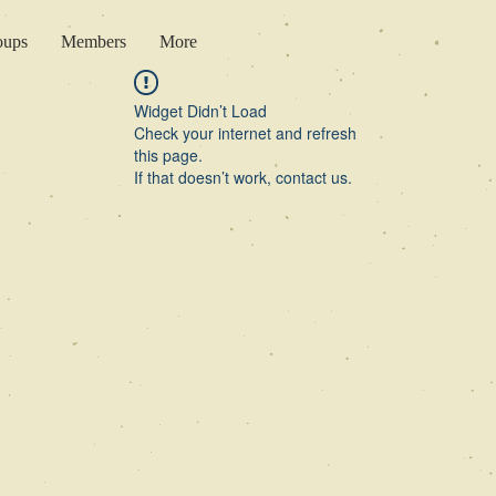
oups
Members
More
Widget Didn’t Load
Check your internet and refresh
this page.
If that doesn’t work, contact us.