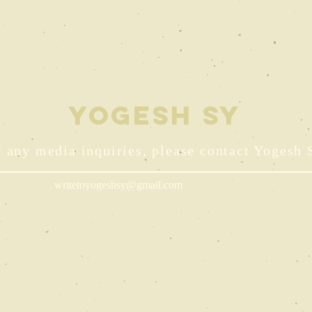
Yogesh SY
r any media inquiries, please contact Yogesh
writetoyogeshsy@gmail.com