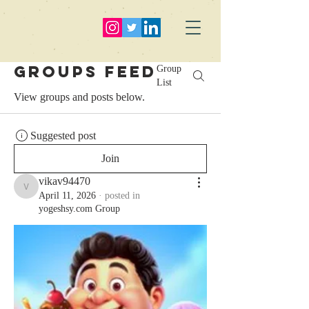
Groups Feed
Group
List
View groups and posts below.
Suggested post
Join
vikav94470
vikav94470
April 11, 2026
·
posted in
yogeshsy.com Group