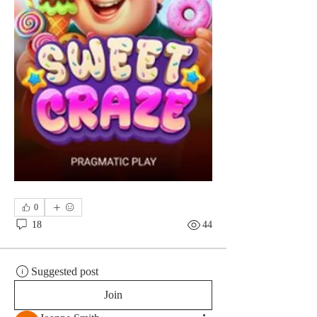
0
18
44
Suggested post
Join