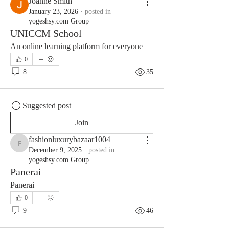
Joanne Smith
January 23, 2026
·
posted in
yogeshsy.com Group
UNICCM School
An online learning platform for everyone
0
8
35
Suggested post
Join
fashionluxurybazaar1004
fashionluxurybazaar1004
December 9, 2025
·
posted in
yogeshsy.com Group
Panerai
Panerai
0
9
46