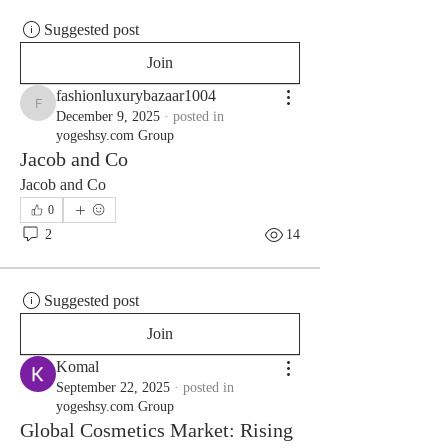
Suggested post
Join
fashionluxurybazaar1004
fashionluxurybazaar1004
December 9, 2025
·
posted in
yogeshsy.com Group
Jacob and Co
Jacob and Co
0
2
14
Suggested post
Join
Komal
September 22, 2025
·
posted in
yogeshsy.com Group
Global Cosmetics Market: Rising