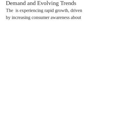
Demand and Evolving Trends
The  is experiencing rapid growth, driven 
by increasing consumer awareness about 
personal grooming, beauty, and skincare. 
Cosmetics, including skincare, haircare, 
makeup, fragrances, and personal care 
products, have become an essential part of 
daily life. Rising disposable incomes, 
urbanization, and the influence of social 
media are major factors fueling this demand.
Skincare products dominate the market as 
consumers focus on maintaining healthy and 
youthful skin. Natural, organic, and cruelty-
free products are gaining popularity, 
reflecting a growing preference for 
sustainable and environmentally friendly 
options. Male grooming and unisex 
products are also emerging segments, 
expanding the customer base.