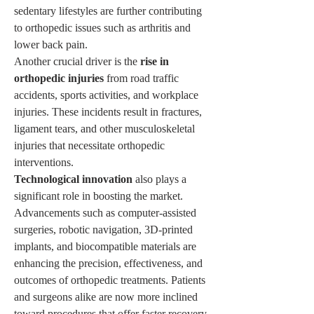
sedentary lifestyles are further contributing 
to orthopedic issues such as arthritis and 
lower back pain.
Another crucial driver is the 
rise in 
orthopedic injuries
 from road traffic 
accidents, sports activities, and workplace 
injuries. These incidents result in fractures, 
ligament tears, and other musculoskeletal 
injuries that necessitate orthopedic 
interventions.
Technological innovation
 also plays a 
significant role in boosting the market. 
Advancements such as computer-assisted 
surgeries, robotic navigation, 3D-printed 
implants, and biocompatible materials are 
enhancing the precision, effectiveness, and 
outcomes of orthopedic treatments. Patients 
and surgeons alike are now more inclined 
toward procedures that offer faster recovery, 