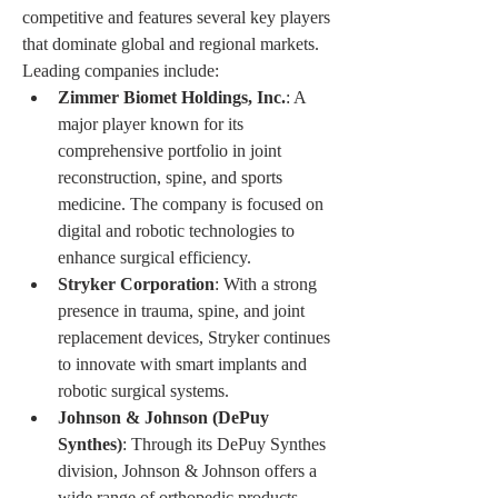
competitive and features several key players 
that dominate global and regional markets. 
Leading companies include:
Zimmer Biomet Holdings, Inc.
: A 
major player known for its 
comprehensive portfolio in joint 
reconstruction, spine, and sports 
medicine. The company is focused on 
digital and robotic technologies to 
enhance surgical efficiency.
Stryker Corporation
: With a strong 
presence in trauma, spine, and joint 
replacement devices, Stryker continues 
to innovate with smart implants and 
robotic surgical systems.
Johnson & Johnson (DePuy 
Synthes)
: Through its DePuy Synthes 
division, Johnson & Johnson offers a 
wide range of orthopedic products, 