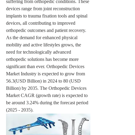
suffering from orthopedic conditions. These 
devices range from joint reconstruction 
implants to trauma fixation tools and spinal 
devices, all contributing to improved 
orthopedic outcomes and patient recovery. 
As the demand for enhanced physical 
mobility and active lifestyles grows, the 
need for technologically advanced 
orthopedic solutions has become more 
significant than ever. Orthopedic Devices 
Market Industry is expected to grow from 
56.3(USD Billion) in 2024 to 80 (USD 
Billion) by 2035. The Orthopedic Devices 
Market CAGR (growth rate) is expected to 
be around 3.24% during the forecast period 
(2025 - 2035).