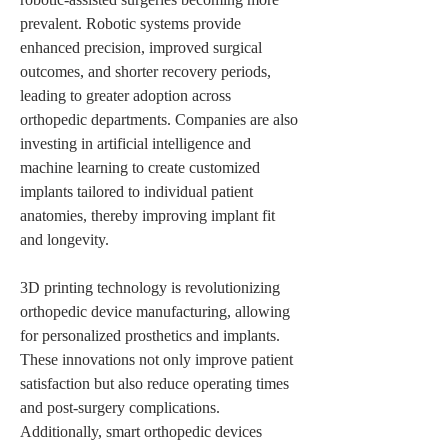
prevalent. Robotic systems provide 
enhanced precision, improved surgical 
outcomes, and shorter recovery periods, 
leading to greater adoption across 
orthopedic departments. Companies are also 
investing in artificial intelligence and 
machine learning to create customized 
implants tailored to individual patient 
anatomies, thereby improving implant fit 
and longevity.
3D printing technology is revolutionizing 
orthopedic device manufacturing, allowing 
for personalized prosthetics and implants. 
These innovations not only improve patient 
satisfaction but also reduce operating times 
and post-surgery complications. 
Additionally, smart orthopedic devices 