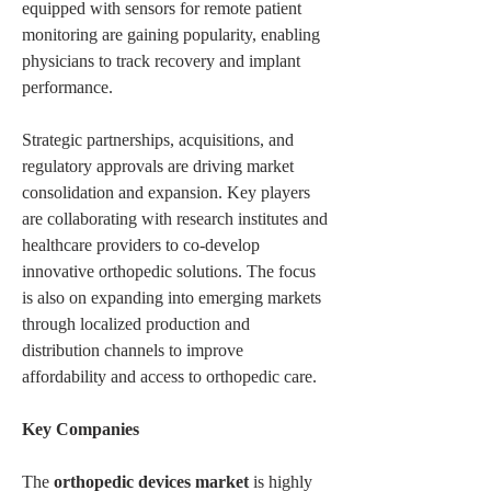
equipped with sensors for remote patient 
monitoring are gaining popularity, enabling 
physicians to track recovery and implant 
performance.
Strategic partnerships, acquisitions, and 
regulatory approvals are driving market 
consolidation and expansion. Key players 
are collaborating with research institutes and 
healthcare providers to co-develop 
innovative orthopedic solutions. The focus 
is also on expanding into emerging markets 
through localized production and 
distribution channels to improve 
affordability and access to orthopedic care.
Key Companies
The 
orthopedic devices market
 is highly 