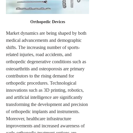
Orthopedic Devices
Market dynamics are being shaped by both 
medical advancements and demographic 
shifts. The increasing number of sports-
related injuries, road accidents, and 
orthopedic degenerative conditions such as 
osteoarthritis and osteoporosis are primary 
contributors to the rising demand for 
orthopedic procedures. Technological 
innovations such as 3D printing, robotics, 
and artificial intelligence are significantly 
transforming the development and precision 
of orthopedic implants and instruments. 
Moreover, healthcare infrastructure 
improvements and increased awareness of 
early orthopedic treatment options are 