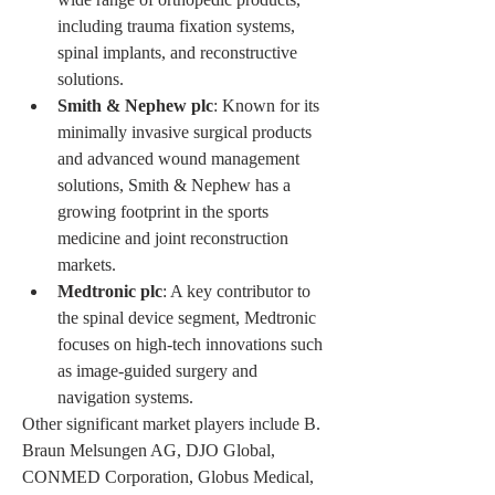
including trauma fixation systems, 
spinal implants, and reconstructive 
solutions.
Smith & Nephew plc
: Known for its 
minimally invasive surgical products 
and advanced wound management 
solutions, Smith & Nephew has a 
growing footprint in the sports 
medicine and joint reconstruction 
markets.
Medtronic plc
: A key contributor to 
the spinal device segment, Medtronic 
focuses on high-tech innovations such 
as image-guided surgery and 
navigation systems.
Other significant market players include B. 
Braun Melsungen AG, DJO Global, 
CONMED Corporation, Globus Medical, 