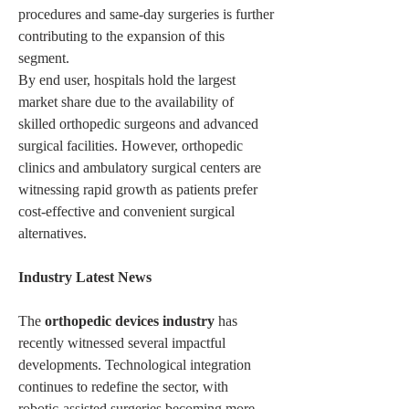
procedures and same-day surgeries is further 
contributing to the expansion of this 
segment.
By end user, hospitals hold the largest 
market share due to the availability of 
skilled orthopedic surgeons and advanced 
surgical facilities. However, orthopedic 
clinics and ambulatory surgical centers are 
witnessing rapid growth as patients prefer 
cost-effective and convenient surgical 
alternatives.
Industry Latest News
The 
orthopedic devices industry
 has 
recently witnessed several impactful 
developments. Technological integration 
continues to redefine the sector, with 
robotic-assisted surgeries becoming more 