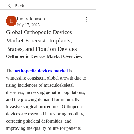
Back
Emily Johnson
July 17, 2025
Global Orthopedic Devices
Market Forecast: Implants,
Braces, and Fixation Devices
Orthopedic Devices Market Overview
The 
orthopedic devices market
 is 
witnessing consistent global growth due to 
rising incidences of musculoskeletal 
disorders, increasing geriatric populations, 
and the growing demand for minimally 
invasive surgical procedures. Orthopedic 
devices are essential in restoring mobility, 
correcting skeletal deformities, and 
improving the quality of life for patients 