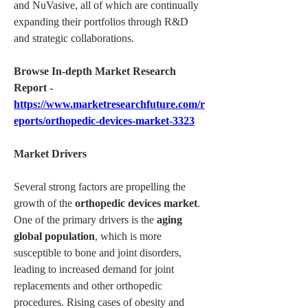
and NuVasive, all of which are continually 
expanding their portfolios through R&D 
and strategic collaborations.
Browse In-depth Market Research 
Report -
https://www.marketresearchfuture.com/r
eports/orthopedic-devices-market-3323
Market Drivers
Several strong factors are propelling the 
growth of the 
orthopedic devices market
. 
One of the primary drivers is the 
aging 
global population
, which is more 
susceptible to bone and joint disorders, 
leading to increased demand for joint 
replacements and other orthopedic 
procedures. Rising cases of obesity and 