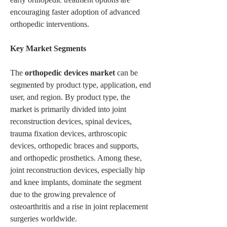
encouraging faster adoption of advanced 
orthopedic interventions.
Key Market Segments
The 
orthopedic devices market
 can be 
segmented by product type, application, end 
user, and region. By product type, the 
market is primarily divided into joint 
reconstruction devices, spinal devices, 
trauma fixation devices, arthroscopic 
devices, orthopedic braces and supports, 
and orthopedic prosthetics. Among these, 
joint reconstruction devices, especially hip 
and knee implants, dominate the segment 
due to the growing prevalence of 
osteoarthritis and a rise in joint replacement 
surgeries worldwide.