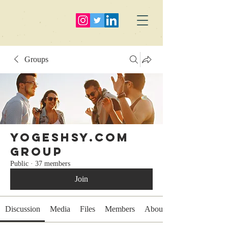
Groups
yogeshsy.com
Group
Public
·
37 members
Join
Discussion
Media
Files
Members
About