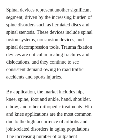
Spinal devices represent another significant 
segment, driven by the increasing burden of 
spine disorders such as herniated discs and 
spinal stenosis. These devices include spinal 
fusion systems, non-fusion devices, and 
spinal decompression tools. Trauma fixation 
devices are critical in treating fractures and 
dislocations, and they continue to see 
consistent demand owing to road traffic 
accidents and sports injuries.
By application, the market includes hip, 
knee, spine, foot and ankle, hand, shoulder, 
elbow, and other orthopedic treatments. Hip 
and knee applications are the most common 
due to the high occurrence of arthritis and 
joint-related disorders in aging populations. 
The increasing number of outpatient 